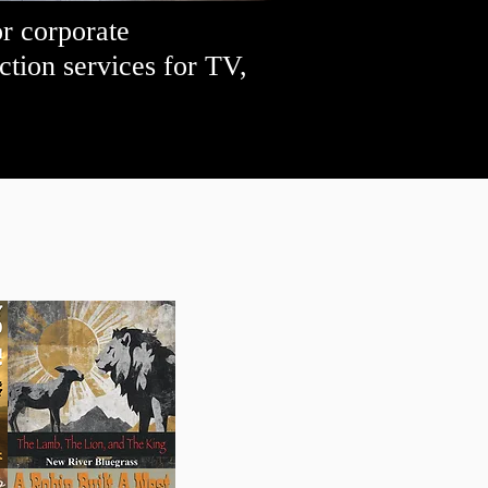
or corporate
tion services for TV,