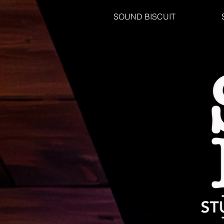
SOUND BISCUIT