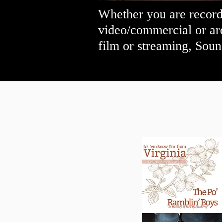
Whether you are recordi
video/commercial or ar
film or streaming, Soun