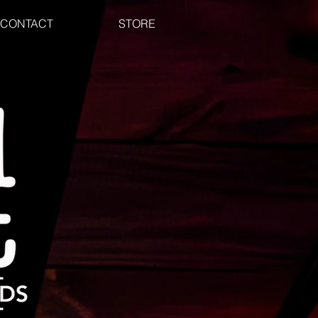
CONTACT
STORE