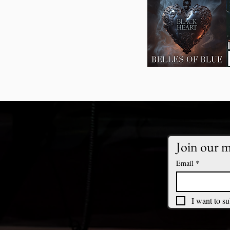
Join our ma
Email
*
I want to su