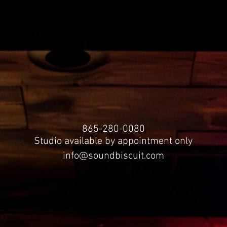
865-280-0080
Studio available by appointment only
info@soundbiscuit.com