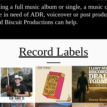
ng a full music album or single, a music 
e in need of ADR, voiceover or post produc
d Biscuit Productions can help.
Record Labels