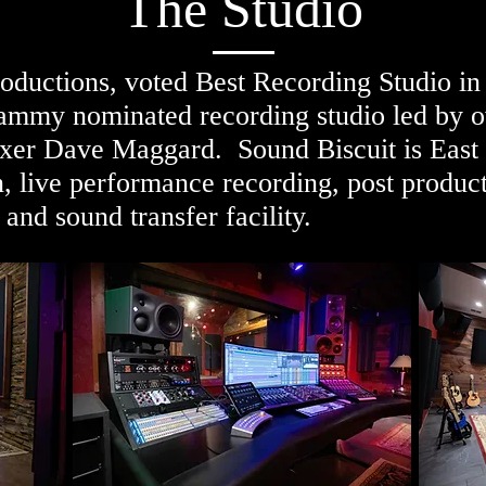
The Studio
oductions, voted Best Recording Studio in
Grammy nominated recording studio led b
er Dave Maggard. Sound Biscuit is East T
, live performance recording, post produc
 and sound transfer facility.