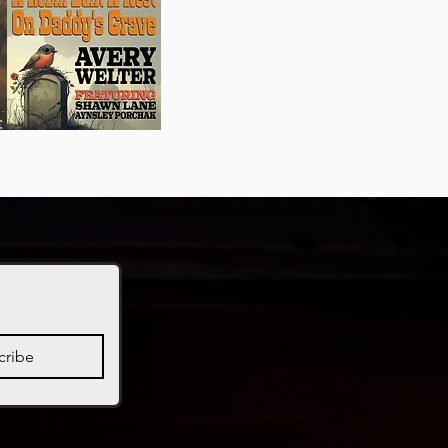
cribe