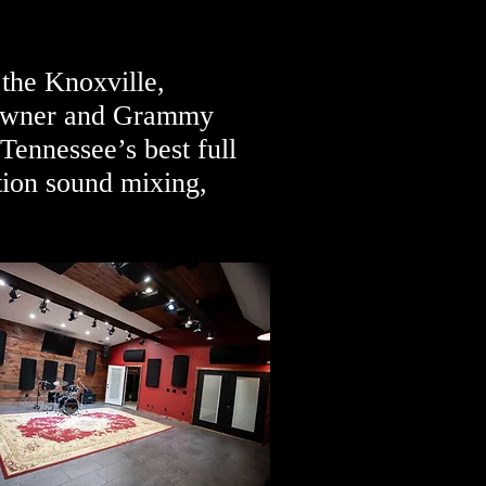
 the Knoxville,
y owner and Grammy
ennessee’s best full
tion sound mixing,