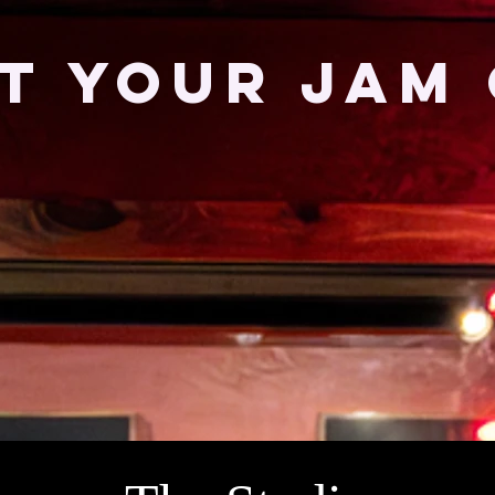
T YOUR JAM