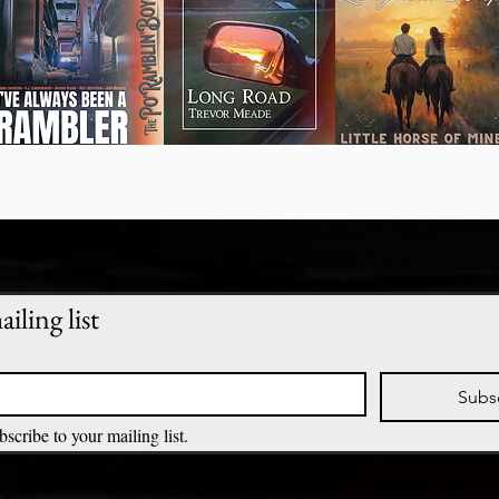
iling list
Subs
bscribe to your mailing list.