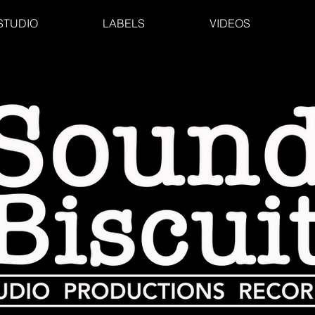
STUDIO
LABELS
VIDEOS