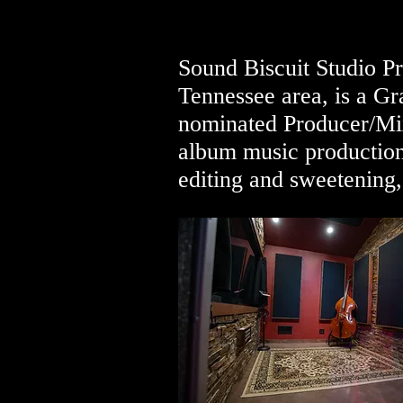
Sound Biscuit Studio Pr
Tennessee area, is a 
nominated Producer/Mix
album music production
editing and sweetening,