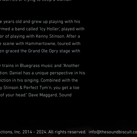
ve years old and grew up playing with his
rmed a band called 'Icy Holler,' played with
or of playing with Kenny Stinson. After a
 the scene with Hammertowne, toured with
ven graced the Grand Ole Opry stage with
y trains in Bluegrass music and “Another
ition. Daniel has a unique perspective in his
nction in his singing. Combined with the
 Stinson & Perfect Tym’n, you get a toe
t of your head.” Dave Maggard, Sound
tions, Inc. 2014 - 2024. All rights reserved.
info@thesoundbiscuit.c