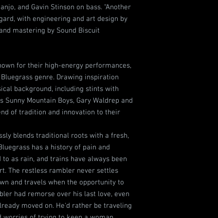
anjo, and Gavin Stinson on bass. “Another
ard, with engineering and art design by
and mastering by Sound Biscuit
nown for their high-energy performances,
 Bluegrass genre. Drawing inspiration
cal background, including stints with
's Sunny Mountain Boys, Gary Waldrep and
nd of tradition and innovation to their
ly blends traditional roots with a fresh,
Bluegrass has a history of pain and
to as rain, and trains have always been
t. The restless rambler never settles
wn and travels when the opportunity to
ler had remorse over his last love, even
already moved on. He'd rather be traveling
d worries of trying to keep a woman