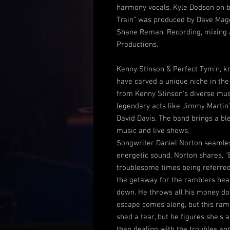
harmony vocals, Kyle Dodson on b
Train” was produced by Dave Magg
Shane Reman. Recording, mixing 
Productions.
Kenny Stinson & Perfect Tym'n, k
have carved a unique niche in the
from Kenny Stinson's diverse musi
legendary acts like Jimmy Martin
David Davis. The band brings a ble
music and live shows.
Songwriter Daniel Norton seamless
energetic sound. Norton shares, “
troublesome times being referred 
the getaway for the ramblers hear
down. He throws all his money do
escape comes along, but this ramb
shed a tear, but he figures she's 
than dealing with the troubles an