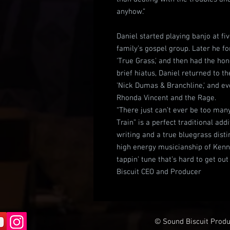
anyhow.”
Daniel started playing banjo at fi
family’s gospel group. Later he fo
'True Grass,' and then had the hon
brief hiatus, Daniel returned to
'Nick Dumas & Branchline,' and e
Rhonda Vincent and the Rage.
“There just can’t ever be too man
Train” is a perfect traditional add
writing and a true bluegrass disti
high energy musicianship of Kenny
tappin’ tune that’s hard to get ou
Biscuit CEO and Producer
© Sound Biscuit Produc