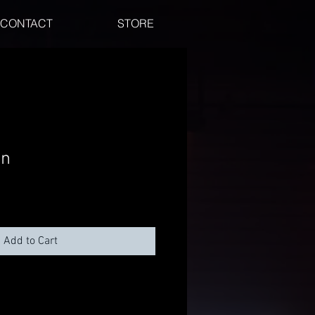
CONTACT
STORE
in
Add to Cart