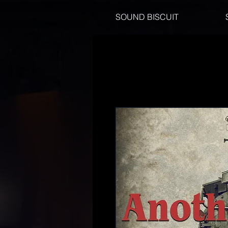
SOUND BISCUIT