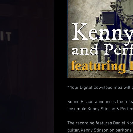
* Your Digital Download mp3 will 
Sound Biscuit announces the relea
ensemble Kenny Stinson & Perfect
The recording features Daniel Nor
guitar. Kenny Stinson on bariton