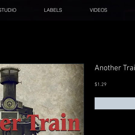
STUDIO
LABELS
VIDEOS
Another Tra
Price
$1.29