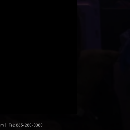
om
| Tel: 865-280-0080