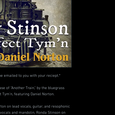
be emailed to you with your reciept.*
se of "Another Train," by the bluegrass
 Tym'n, featuring Daniel Norton.
ton on lead vocals, guitar, and resophonic
e vocals and mandolin, Ronda Stinson on