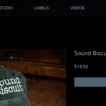
STUDIO
LABELS
VIDEOS
Sound Biscu
Price
$18.00