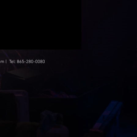
om
| Tel: 865-280-0080