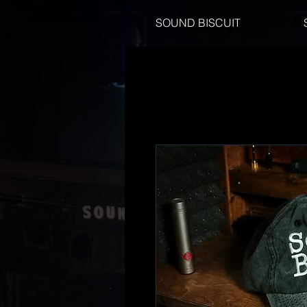
SOUND BISCUIT