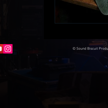
© Sound Biscuit Produc