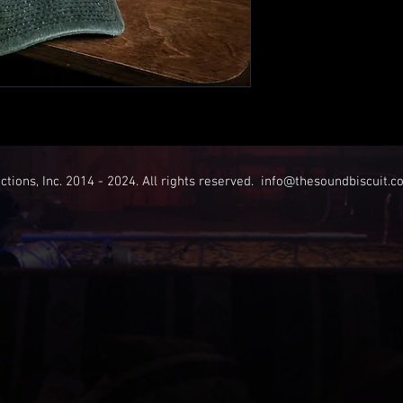
tions, Inc. 2014 - 2024. All rights reserved.
info@thesoundbiscuit.c