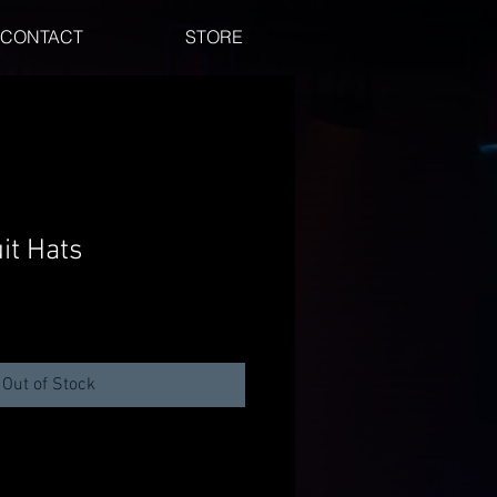
CONTACT
STORE
it Hats
Out of Stock