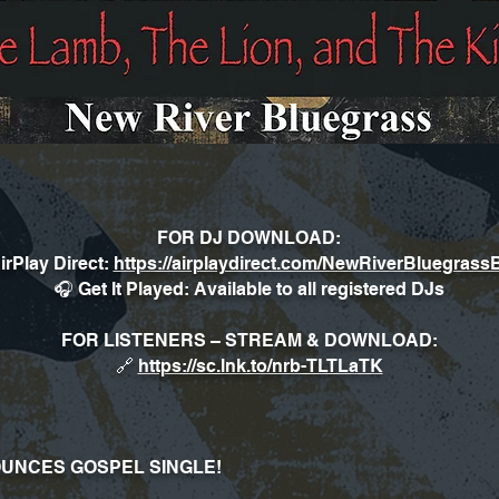
FOR DJ DOWNLOAD:
irPlay Direct:
https://airplaydirect.com/NewRiverBluegras
🎧 Get It Played: Available to all registered DJs
FOR LISTENERS – STREAM & DOWNLOAD:
🔗
https://sc.lnk.to/nrb-TLTLaTK
UNCES GOSPEL SINGLE!