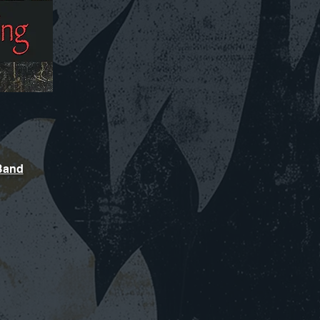
sBand