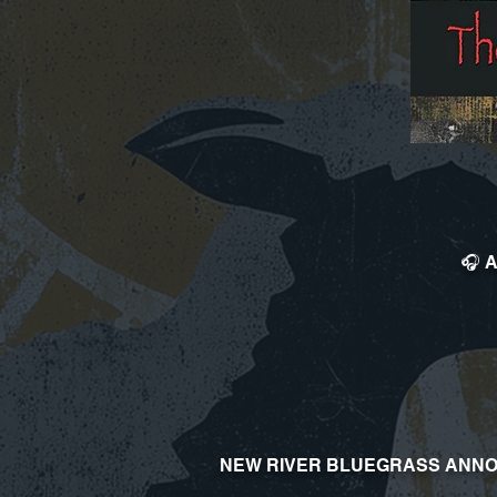
🎧 A
NEW RIVER BLUEGRASS ANNO