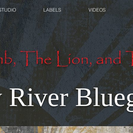
STUDIO
LABELS
VIDEOS
b, The Lion, and 
River Blueg