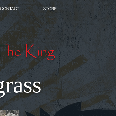
CONTACT
STORE
The King
rass