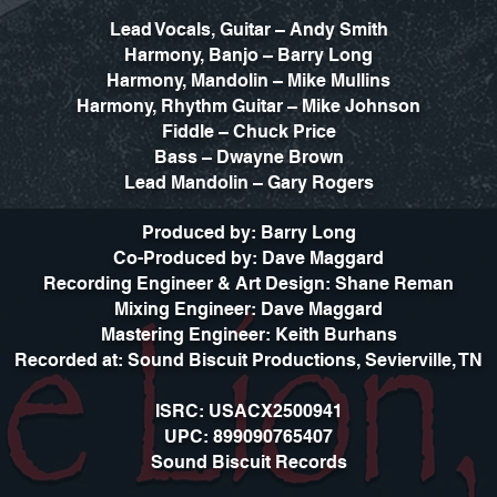
Lead Vocals, Guitar – Andy Smith
Harmony, Banjo – Barry Long
Harmony, Mandolin – Mike Mullins
Harmony, Rhythm Guitar – Mike Johnson
Fiddle – Chuck Price
Bass – Dwayne Brown
Lead Mandolin – Gary Rogers
Produced by: Barry Long
Co-Produced by: Dave Maggard
Recording Engineer & Art Design: Shane Reman
Mixing Engineer: Dave Maggard
Mastering Engineer: Keith Burhans
Recorded at: Sound Biscuit Productions, Sevierville, TN
ISRC: USACX2500941
UPC: 899090765407
Sound Biscuit Records