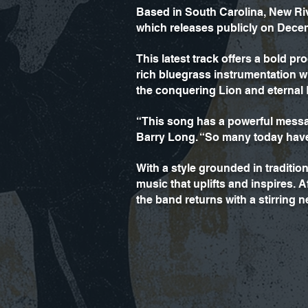
Based in South Carolina, New Riv
which releases publicly on Dece
This latest track offers a bold 
rich bluegrass instrumentation 
the conquering Lion and eternal 
“This song has a powerful messa
Barry Long. “So many today have n
With a style grounded in traditi
music that uplifts and inspires.
the band returns with a stirring n