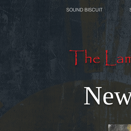
SOUND BISCUIT
The Lam
New 