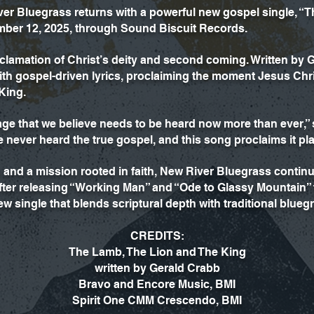
er Bluegrass returns with a powerful new gospel single, “T
mber 12, 2025, through Sound Biscuit Records.
proclamation of Christ’s deity and second coming. Written by
with gospel-driven lyrics, proclaiming the moment Jesus C
King.
ge that we believe needs to be heard now more than ever
ever heard the true gospel, and this song proclaims it plai
on and a mission rooted in faith, New River Bluegrass conti
 After releasing “Working Man” and “Ode to Glassy Mountain
ew single that blends scriptural depth with traditional blueg
CREDITS:
The Lamb, The Lion and The King
written by Gerald Crabb
Bravo and Encore Music, BMI
Spirit One CMM Crescendo, BMI