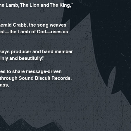
he Lamb, The Lion and The King,”
 Gerald Crabb, the song weaves
hrist—the Lamb of God—rises as
,” says producer and band member
nly and beautifully.”
nues to share message-driven
” through Sound Biscuit Records,
rass.