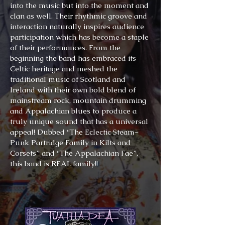
into the music but into the moment and
clan as well. Their rhythmic groove and
interaction naturally inspires audience
participation which has become a staple
of their performances. From the
beginning the band has embraced its
Celtic heritage and meshed the
traditional music of Scotland and
Ireland with their own bold blend of
mainstream rock, mountain drumming
and Appalachian blues to produce a
truly unique sound that has a universal
appeal! Dubbed “The Eclectic Steam-
Punk Partridge Family in Kilts and
Corsets” and “The Appalachian Fae”,
this band is REAL family!!