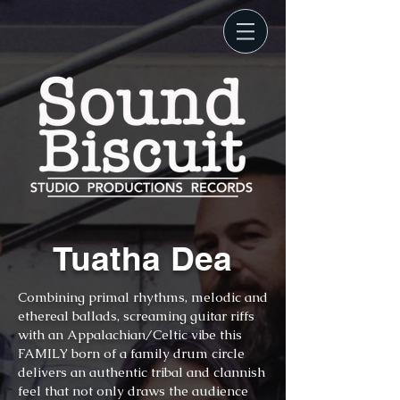
Tuatha Dea
Combining primal rhythms, melodic and
ethereal ballads, screaming guitar riffs
with an Appalachian/Celtic vibe this
FAMILY born of a family drum circle
delivers an authentic tribal and clannish
feel that not only draws the audience